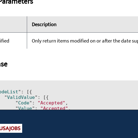
Parameters
Description
ified
Only return items modified on or after the date supp
se
odeList
": 
[{ 		

  "
ValidValue
": 
[{ 			

      "
Code
": 
"Accepted"
, 			

      "
Value
": 
"Accepted"
, 			

      "
LastModified
": 
"2011-07-21T21:50:07.023"
, 			

      "
IsDisabled
": 
"No"
}]
, 		

  "
id
": 
"ActionCode"
, 	
