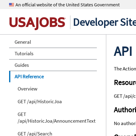
An official website of the United States Government
Developer Sit
General
API
Tutorials
Guides
The Action
API Reference
Resour
Overview
GET /api/c
GET /api/HistoricJoa
Authori
GET
/api/HistoricJoa/AnnouncementText
No authori
GET /api/Search