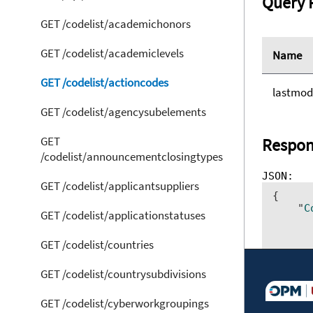
Query 
GET /codelist/academichonors
GET /codelist/academiclevels
Name
GET /codelist/actioncodes
lastmod
GET /codelist/agencysubelements
GET
Respon
/codelist/announcementclosingtypes
GET /codelist/applicantsuppliers
{ 	

    "
C
GET /codelist/applicationstatuses
      
      
GET /codelist/countries
      
      
      
GET /codelist/countrysubdivisions
      
GET /codelist/cyberworkgroupings
}]