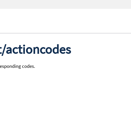
st/actioncodes
rresponding codes.