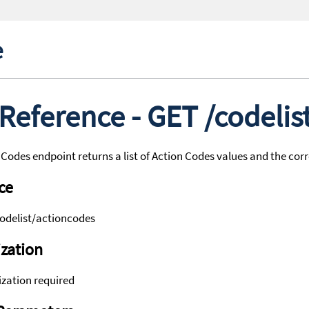
e
 Reference - GET /codeli
Codes endpoint returns a list of Action Codes values and the co
ce
odelist/actioncodes
zation
zation required