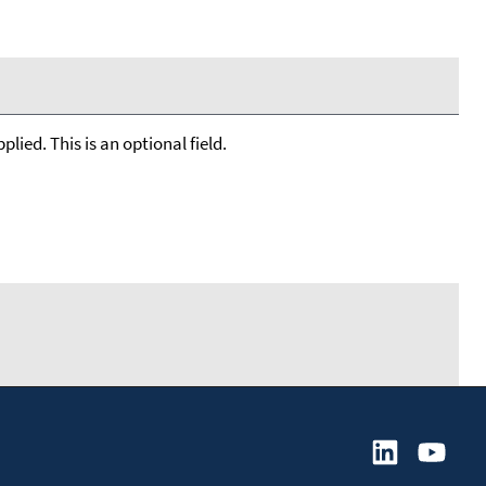
lied. This is an optional field.