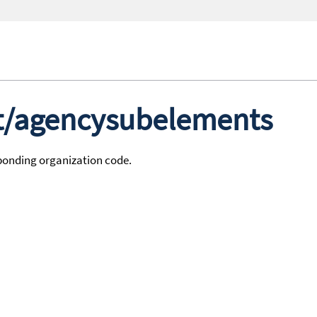
st/agencysubelements
sponding organization code.