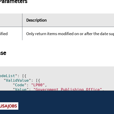
Parameters
Description
ified
Only return items modified on or after the date supp
se


odeList
": 
[{         

  "
ValidValue
": 
[{             

      "
Code
": 
"LP00"
,             

      "
Value
": 
"Government Publishing Office"
,    
      "
LastModified
": 
"2015-03-10T00:00:00"
,      
      "
IsDisabled
": 
"No"
}]
,         

  "
id
": 
"AgencySubElement"
,     
