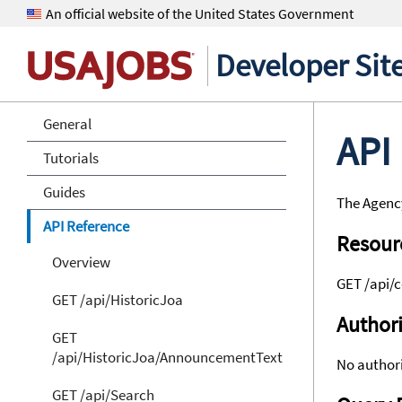
An official website of the United States Government
Developer Sit
General
API
Tutorials
Guides
The Agency
API Reference
Resour
Overview
GET /api/
GET /api/HistoricJoa
Authori
GET
/api/HistoricJoa/AnnouncementText
No authori
GET /api/Search