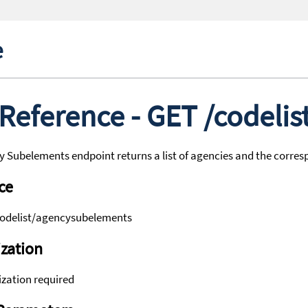
e
 Reference - GET /codeli
 Subelements endpoint returns a list of agencies and the corre
ce
codelist/agencysubelements
zation
zation required