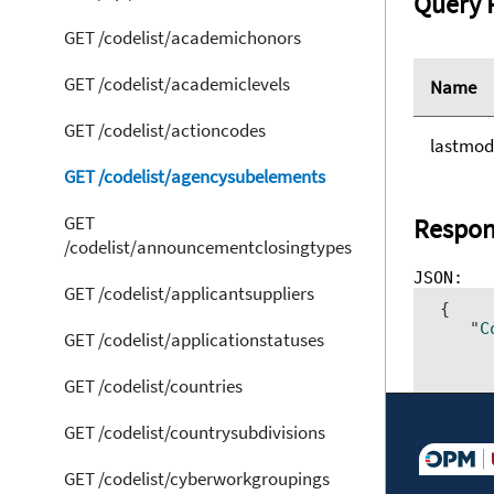
Query 
GET /codelist/academichonors
GET /codelist/academiclevels
Name
GET /codelist/actioncodes
lastmod
GET /codelist/agencysubelements
GET
Respon
/codelist/announcementclosingtypes
GET /codelist/applicantsuppliers
 {     
    "
C
GET /codelist/applicationstatuses
      
      
GET /codelist/countries
      
      
      
GET /codelist/countrysubdivisions
      
GET /codelist/cyberworkgroupings
}]