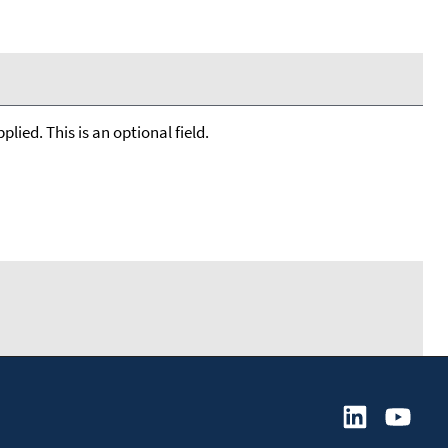
lied. This is an optional field.
         

       
