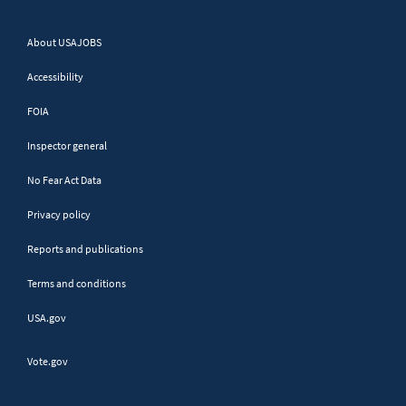
No authorization required
About USAJOBS
Query Parameters
Accessibility
FOIA
Name
Description
Inspector general
No Fear Act Data
Only return items modified on
lastmodified
or after the date supplied.
Privacy policy
This is an optional field.
Reports and publications
Terms and conditions
Response
USA.gov
Vote.gov
{ 	

    "
CodeList
": 
[{ 		

        "
ValidValue
": 
[{ 			
