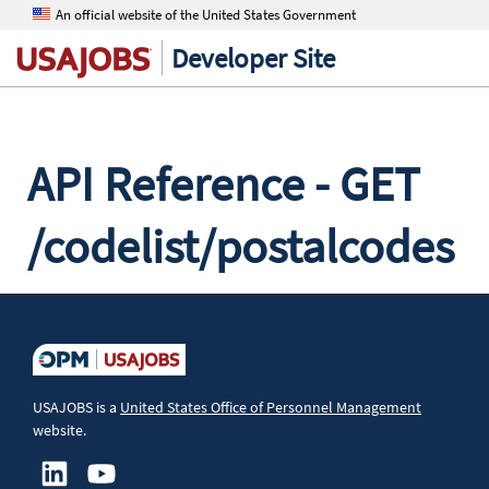
An official website of the United States Government
Developer Site
API Reference - GET
/codelist/postalcodes
The Postal Codes endpoint returns a list of postal code
values.
Resource
USAJOBS is a
United States Office of Personnel Management
website.
GET /api/codelist/postalcodes
Authorization