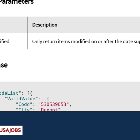
Parameters
Description
ified
Only return items modified on or after the date supp
se
odeList
": 
[{ 		

  "
ValidValue
": 
[{ 			

      "
Code
": 
"530539053"
, 			

      "
City
": 
"Dupont"
, 			

      "
USCounty
": 
"Pierce County"
, 			

      "
CountrySubdivision
": 
"WA"
, 			

      "
Country
": 
"US"
, 			

      "
LastModified
": 
"2014-03-10T00:00:00"
, 			

      "
IsDisabled
": 
"No"