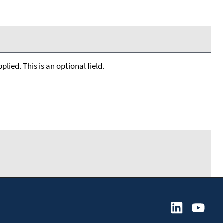
lied. This is an optional field.