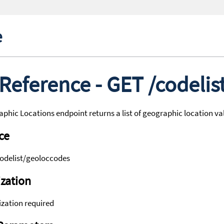
e
 Reference - GET /codeli
phic Locations endpoint returns a list of geographic location va
ce
codelist/geoloccodes
zation
zation required