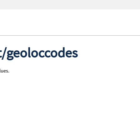
st/geoloccodes
lues.