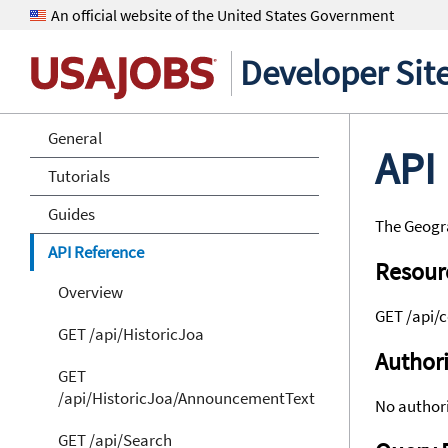
An official website of the United States Government
Developer Sit
General
API
Tutorials
Guides
The Geogra
API Reference
Resour
Overview
GET /api/
GET /api/HistoricJoa
Authori
GET
/api/HistoricJoa/AnnouncementText
No authori
GET /api/Search