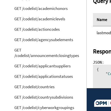
Query 
GET /codelist/academichonors
GET /codelist/academiclevels
Name
GET /codelist/actioncodes
lastmod
GET /codelist/agencysubelements
GET
Respon
/codelist/announcementclosingtypes
GET /codelist/applicantsuppliers
{ 	

    "
C
GET /codelist/applicationstatuses
      
      
GET /codelist/countries
      
      
      
GET /codelist/countrysubdivisions
      
      
GET /codelist/cyberworkgroupings
      